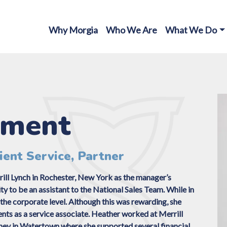
Why Morgia
Who We Are
What We Do
ement
ient Service, Partner
ill Lynch in Rochester, New York as the manager’s
 to be an assistant to the National Sales Team. While in
the corporate level. Although this was rewarding, she
ents as a service associate. Heather worked at Merrill
ney in Watertown where she supported several financial