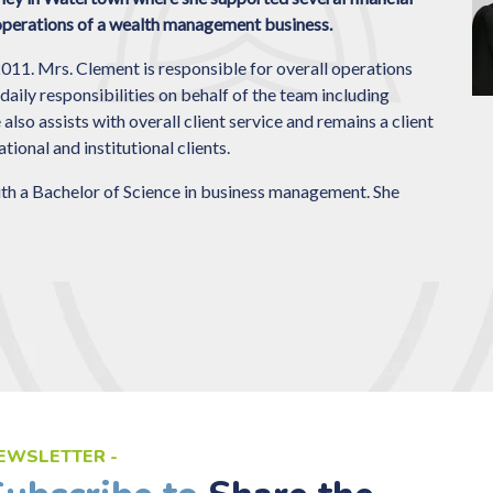
 operations of a wealth management business.
1. Mrs. Clement is responsible for overall operations
daily responsibilities on behalf of the team including
so assists with overall client service and remains a client
ional and institutional clients.
 a Bachelor of Science in business management. She
EWSLETTER -