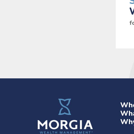
f
Who
Wha
Why