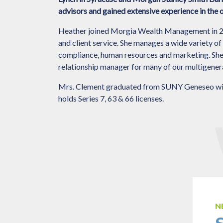
advisors and gained extensive experience in the
Heather joined Morgia Wealth Management in 201
and client service. She manages a wide variety of 
compliance, human resources and marketing. She al
relationship manager for many of our multigenerat
Mrs. Clement graduated from SUNY Geneseo with
holds Series 7, 63 & 66 licenses.
N