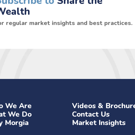
Subscribe to
Share the
Wealth
or regular market insights and best practices.
 We Are
Videos & Brochur
t We Do
Contact Us
 Morgia
Market Insights