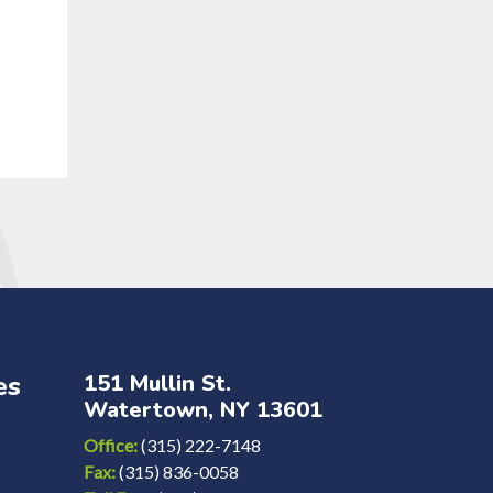
es
151 Mullin St.
Watertown, NY 13601
Office:
(315) 222-7148
Fax:
(315) 836-0058