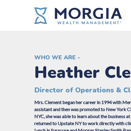
WHO WE ARE -
Heather Cl
Director of Operations & Cl
Mrs. Clement began her career in 1994 with Merr
assistant and then was promoted to New York City
NYC, she was able to learn about the business at 
returned to Upstate NY to work directly with cli
Lynch in Syracuse and Morgan Stanley Smith Bar