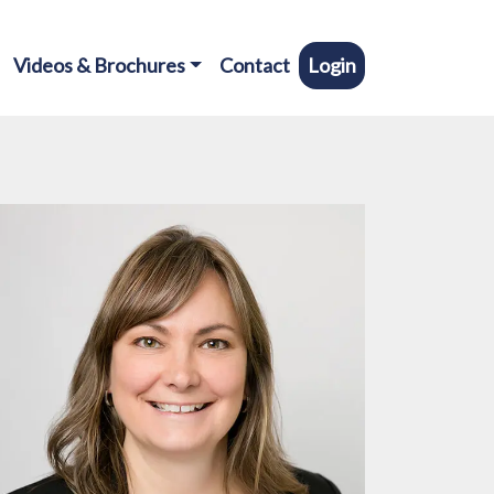
Videos & Brochures
Contact
Login